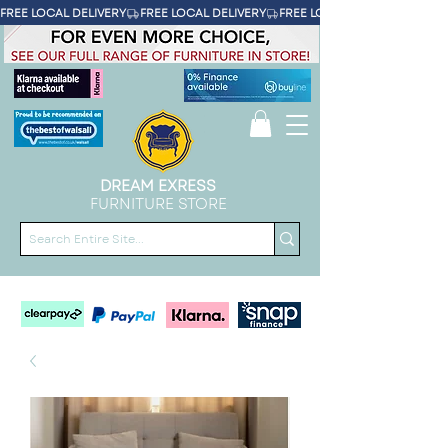
FREE LOCAL DELIVERY
DREAM EXRESS
FURNITURE STORE