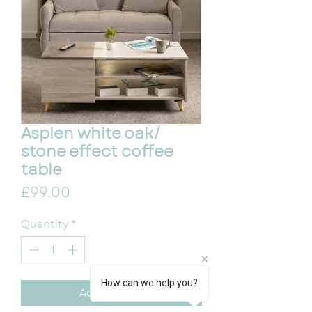
Asplen white oak/
stone effect coffee
table
Price
£99.00
Quantity
*
How can we help you?
Add to Cart