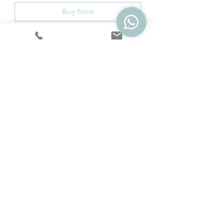
Buy Now
Assembled Sizes W x D x H (MM)
1100 x 550 x 450
Cookie & Privacy Policy
|
Terms
|
Snap
Finance
|
5 Year Protection Plan
|
Price
Promise
|
Special Offers
|
Swatches
©2024 by Dream Sofas. Website by
ER Design.
Dream Express Furniture Ltd is registered with
Companies House at 41 Corporation Street,
Walsall, WS1 4EZ in England & Wales. Company