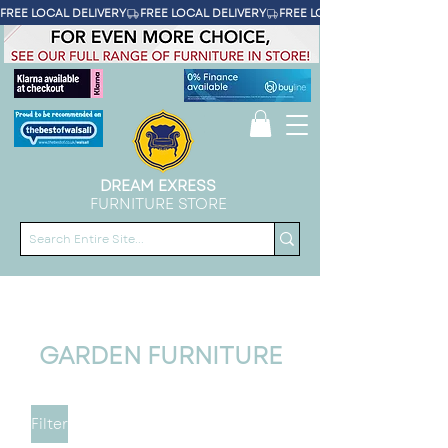
FREE LOCAL DELIVERY
DREAM EXRESS
FURNITURE STORE
GARDEN FURNITURE
Filter