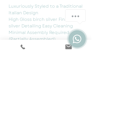
Luxuriously Styled to a Traditional
Italian Design
High Gloss birch silver Finish with
silver Detailing Easy Cleaning
Minimal Assembly Required
(Partially Assembled)
Made in Italy
Dimensions:
Coffee Table: W130cm x D70cm x
H47cm
Cookie & Privacy Policy
|
Terms
|
Snap
Finance
|
5 Year Protection Plan
|
Price
Promise
|
Special Offers
|
Swatches