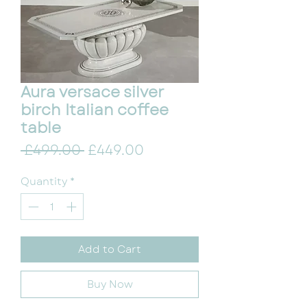
Aura versace silver
birch Italian coffee
table
Regular Price
Sale Price
 £499.00 
£449.00
Quantity
*
Add to Cart
Buy Now