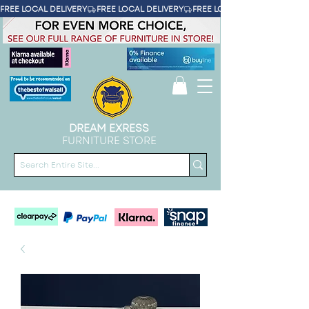
FREE LOCAL DELIVERY
DREAM EXRESS
FURNITURE STORE