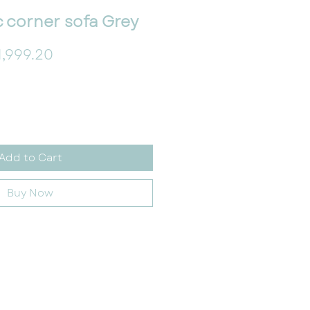
c corner sofa Grey
gular Price
Sale Price
1,999.20
Add to Cart
Buy Now