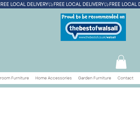
room Furniture
Home Accessories
Garden Furniture
Contact