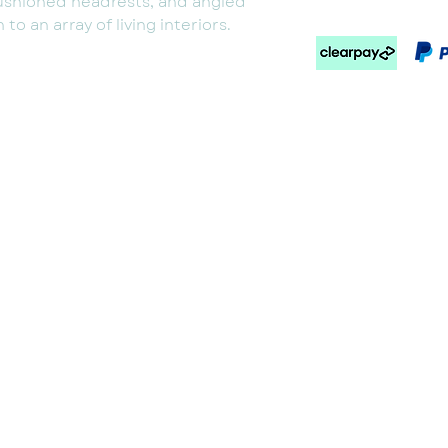
ushioned headrests, and angled
to an array of living interiors.