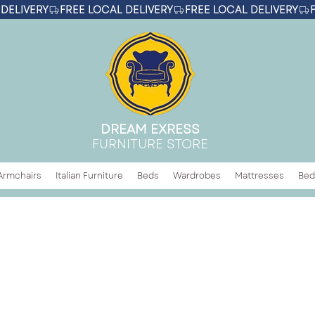
DREAM EXRESS
FURNITURE STORE
Armchairs
Italian Furniture
Beds
Wardrobes
Mattresses
Bed