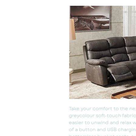
Take your comfort to the nex
greycolour soft-touch fabric
easier to unwind and relax w
of a button and USB charging.