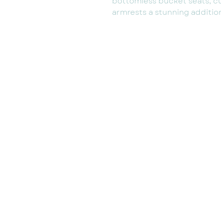
bottomless bucket seats, c
armrests a stunning addition 