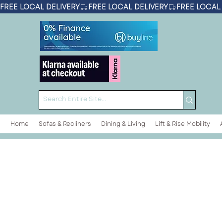
FREE LOCAL DELIVERY
Home
Sofas & Recliners
Dining & Living
Lift & Rise Mobility