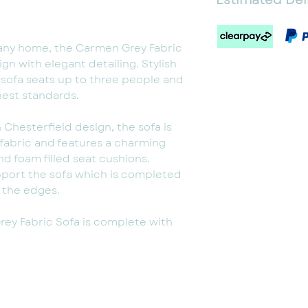
1-2 Weeks
Some assembly r
any home, the Carmen Grey Fabric
gn with elegant detailing. Stylish
 sofa seats up to three people and
hest standards.
h Chesterfield design, the sofa is
fabric and features a charming
d foam filled seat cushions.
pport the sofa which is completed
n the edges.
ey Fabric Sofa is complete with