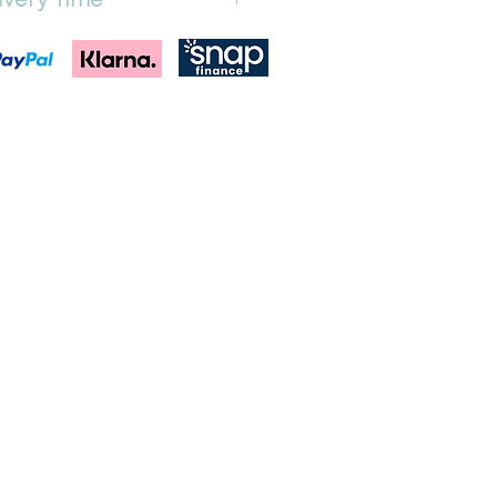
equired