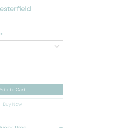
sterfield
*
Add to Cart
Buy Now
ivery Time