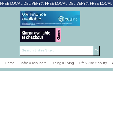
FREE LOCAL DELIVERY
Home
Sofas & Recliners
Dining & Living
Lift & Rise Mobility