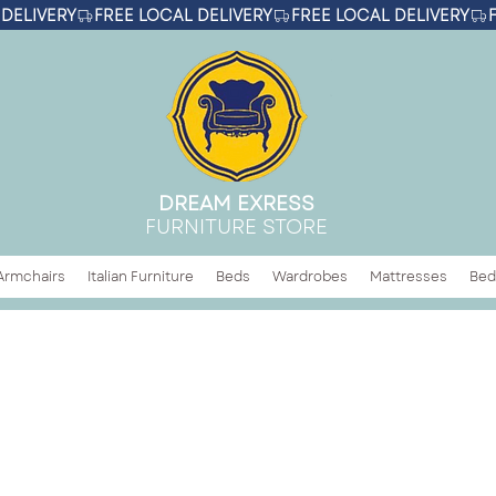
DREAM EXRESS
FURNITURE STORE
Armchairs
Italian Furniture
Beds
Wardrobes
Mattresses
Bed