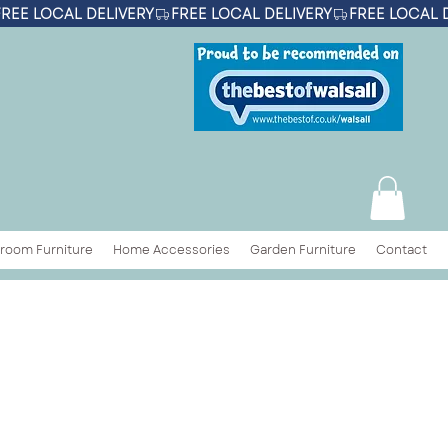
room Furniture
Home Accessories
Garden Furniture
Contact