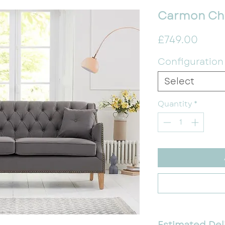
Carmon Che
Price
£749.00
Configuration
Select
Quantity
*
Estimated Del