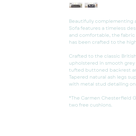
Beautifully complementing 
Sofa features a timeless desi
and comfortable, the fabric
has been crafted to the hig
Crafted to the classic Britis
upholstered in smooth grey 
tufted buttoned backrest an
Tapered natural ash legs su
with metal stud detailing o
*The Carmen Chesterfield Gr
two free cushions.