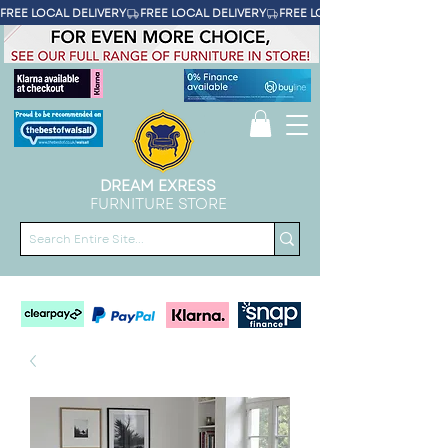
FREE LOCAL DELIVERY
DREAM EXRESS
FURNITURE STORE