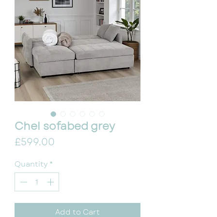
Chel sofabed grey
Price
£599.00
Quantity
*
Add to Cart