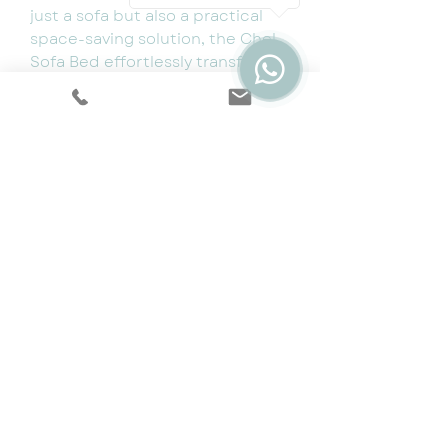
just a sofa but also a practical
space-saving solution, the Chel
Sofa Bed effortlessly transforms
into a comfortable bed with its
easy pull-out mechanism.
Whether you're entertaining
guests or creating an extra
sleeping space, this sofa bed
provides the ideal combination
of style and functionality. Elevate
your home with the Chel Sofa
Bed, where comfort and chic
design converge in perfect
harmony.