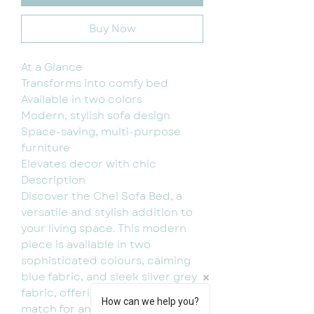
Buy Now
At a Glance
Transforms into comfy bed
Available in two colors
Modern, stylish sofa design
Space-saving, multi-purpose
furniture
Elevates decor with chic
Description
Discover the Chel Sofa Bed, a
versatile and stylish addition to
your living space. This modern
piece is available in two
sophisticated colours, calming
blue fabric, and sleek silver grey
fabric, offering the perfect
How can we help you?
match for any interior decor. Not