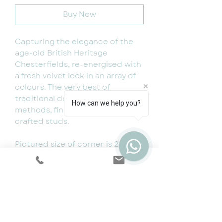
Buy Now
Capturing the elegance of the
age-old British Heritage
Chesterfields, re-energised with
a fresh velvet look in an array of
colours. The very best of
traditional deep buttoned
How can we help you?
methods, finished with hand
crafted studs.
Pictured size of corner is 266 x
266 cm (for special sizes and
different colours get in touch or
pop in store to choose your
fabrics.
Available as 4 seater, 3 seater, 2