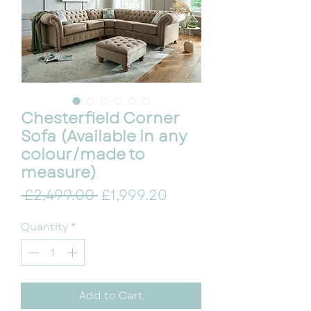
Chesterfield Corner
Sofa (Available in any
colour/made to
measure)
Regular Price
Sale Price
 £2,499.00 
£1,999.20
Quantity
*
Add to Cart