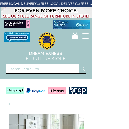
FREE LOCAL DELIVERY
DREAM EXRESS
FURNITURE STORE