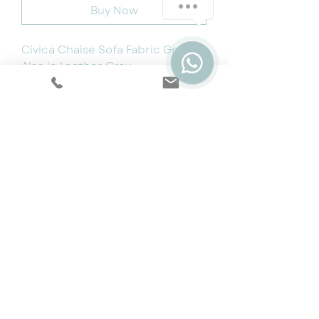
Buy Now
Civica Chaise Sofa Fabric Grey –
Also in Leather Grey
W1970 x D780 x H710-770mm
Reversible
Minimal Assembly
Cookie & Privacy Policy
|
Terms
|
Snap
Finance
|
5 Year Protection Plan
|
Price
Promise
|
Special Offers
|
Swatches
©2024 by Dream Sofas. Website by
ER Design.