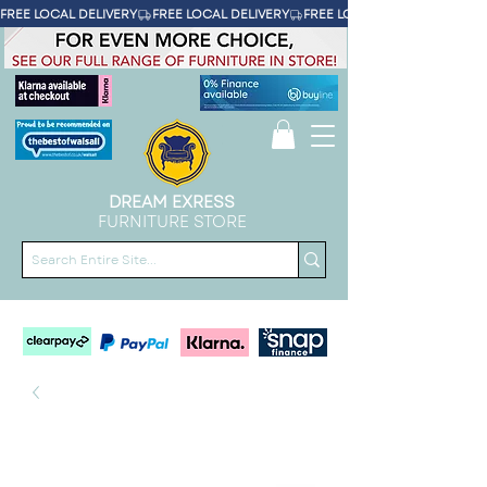
FREE LOCAL DELIVERY
DREAM EXRESS
FURNITURE STORE