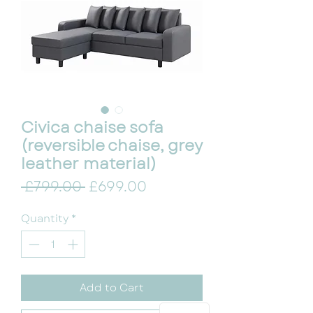
Civica chaise sofa
(reversible chaise, grey
leather material)
Regular Price
Sale Price
 £799.00 
£699.00
Quantity
*
Add to Cart