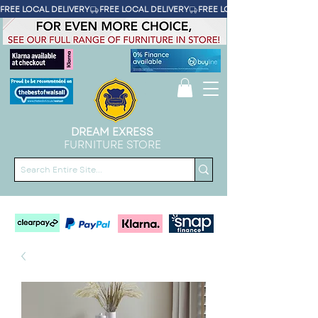
FREE LOCAL DELIVERY
DREAM EXRESS
FURNITURE STORE