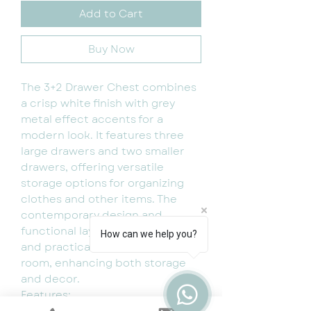
Add to Cart
Buy Now
The 3+2 Drawer Chest combines
a crisp white finish with grey
metal effect accents for a
modern look. It features three
large drawers and two smaller
drawers, offering versatile
storage options for organizing
clothes and other items. The
contemporary design and
functional layout make it a stylish
How can we help you?
and practical addition to any
room, enhancing both storage
and decor.
Features:
Comes flat packed for easy