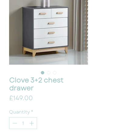
Clove 3+2 chest
drawer
Price
£149.00
Quantity
*