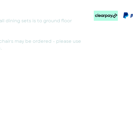
ll dining sets is to ground floor
g chairs may be ordered - please use
.