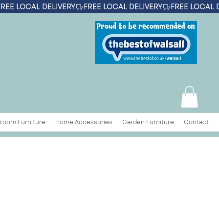
room Furniture
Home Accessories
Garden Furniture
Contact