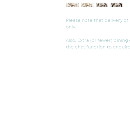
Please note that delivery of a
only.
Also, Extra (or fewer) dinin
the chat function to enquire