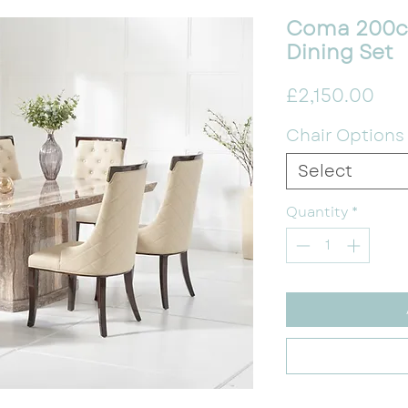
Coma 200c
Dining Set
Pri
£2,150.00
Chair Options
Select
Quantity
*