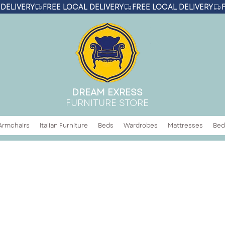
DREAM EXRESS
FURNITURE STORE
Armchairs
Italian Furniture
Beds
Wardrobes
Mattresses
Bed