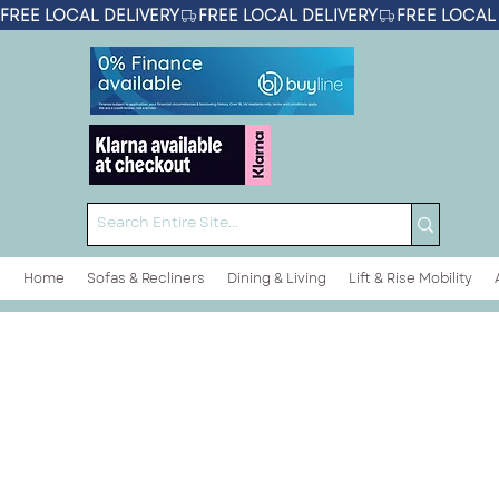
FREE LOCAL DELIVERY
Home
Sofas & Recliners
Dining & Living
Lift & Rise Mobility