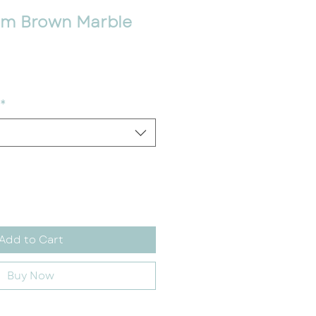
m Brown Marble
ce
*
Add to Cart
Buy Now