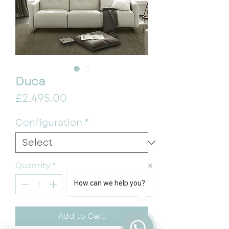
Duca
Price
£2,495.00
Configuration
*
Quantity
*
How can we help you?
Add to Cart