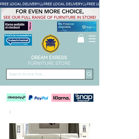
FREE LOCAL DELIVERY
DREAM EXRESS
FURNITURE STORE