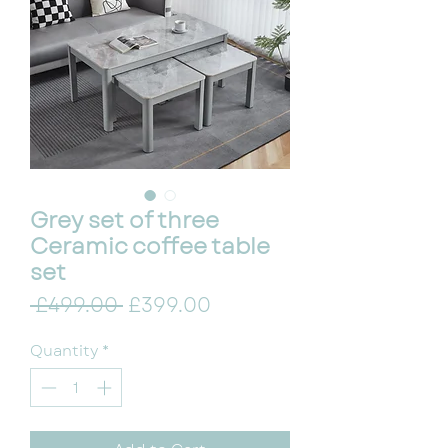
Grey set of three
Ceramic coffee table
set
Regular Price
Sale Price
 £499.00 
£399.00
Quantity
*