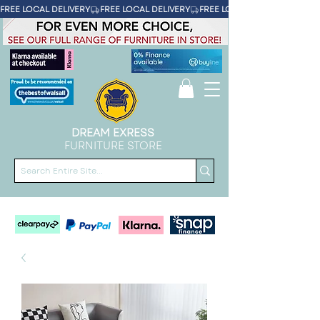
FREE LOCAL DELIVERY
DREAM EXRESS
FURNITURE STORE