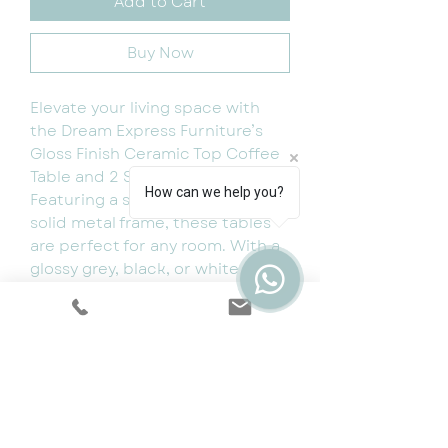
Add to Cart
Buy Now
Elevate your living space with
the Dream Express Furniture’s
Gloss Finish Ceramic Top Coffee
Table and 2 Side Tables Set.
How can we help you?
Featuring a sleek design and
solid metal frame, these tables
are perfect for any room. With a
glossy grey, black, or white top,
this modern and sturdy set of 3
adds a touch of sophistication to
your home. Product
Dimensions: Coffee TableLength=
120 cmWidth= 60 cmHeight= 50
cm Side tableLength= 52
cmWidth= 52 cmHeight= 41.5 cm