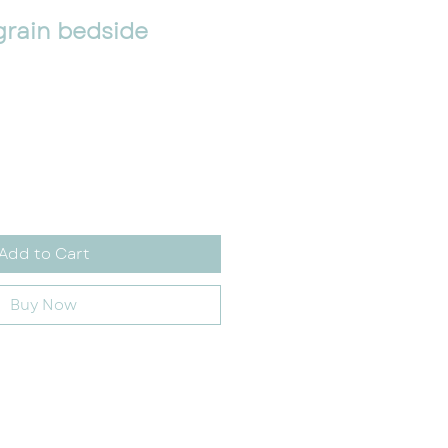
grain bedside
Add to Cart
Buy Now