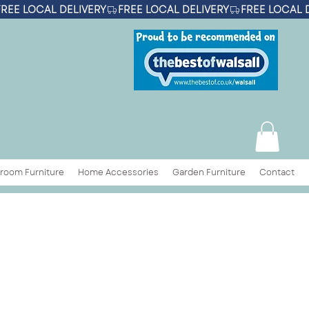
room Furniture
Home Accessories
Garden Furniture
Contact