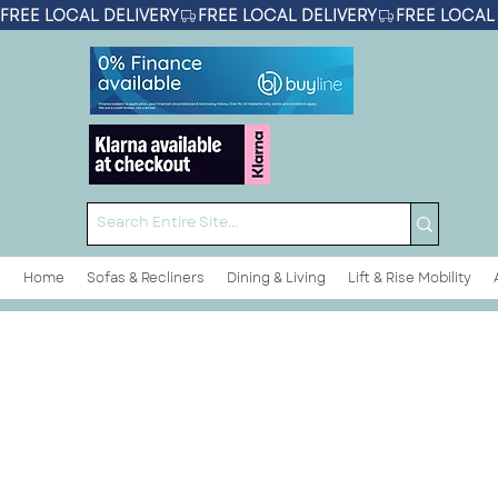
FREE LOCAL DELIVERY
Home
Sofas & Recliners
Dining & Living
Lift & Rise Mobility