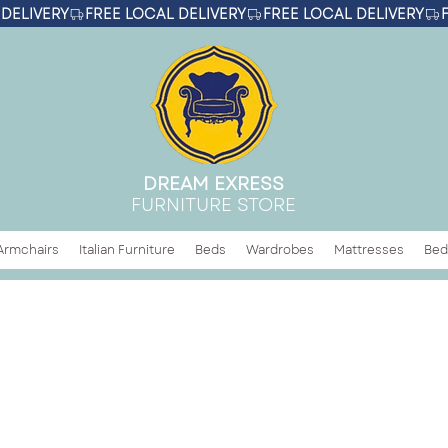
DREAM EXRESS
FURNITURE STORE
Armchairs
Italian Furniture
Beds
Wardrobes
Mattresses
Bed