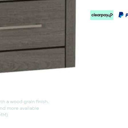
h a wood grain finish.
nd more available
(MM)