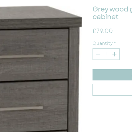
Grey wood 
cabinet
Price
£79.00
Quantity
*