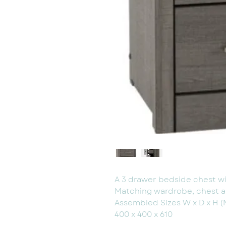
A 3 drawer bedside chest wit
Matching wardrobe, chest a
Assembled Sizes W x D x H 
400 x 400 x 610