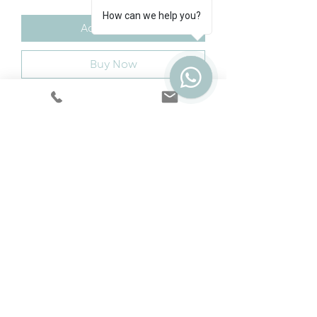
How can we help you?
Add to Cart
Buy Now
A stunning double metal bed
that is a practical long term
solution.
Cookie & Privacy Policy
|
Terms
|
Snap
Finance
|
5 Year Protection Plan
|
Price
Promise
|
Special Offers
|
Swatches