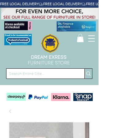
FREE LOCAL DELIVERY
DREAM EXRESS
FURNITURE STORE