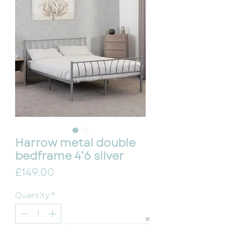
Harrow metal double
bedframe 4’6 silver
Price
£149.00
Quantity
*