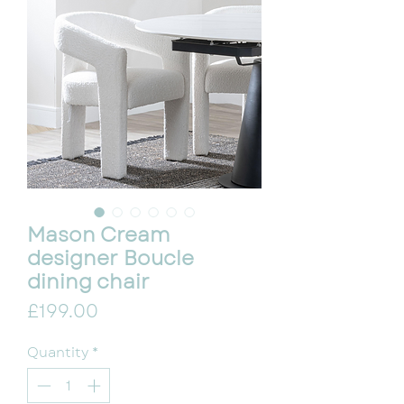
Mason Cream
designer Boucle
dining chair
Price
£199.00
Quantity
*