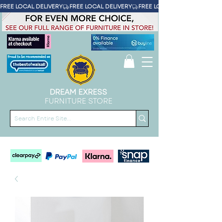
FREE LOCAL DELIVERY
DREAM EXRESS
FURNITURE STORE