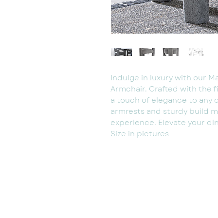
Indulge in luxury with our M
Armchair. Crafted with the f
a touch of elegance to any 
armrests and sturdy build m
experience. Elevate your din
Size in pictures