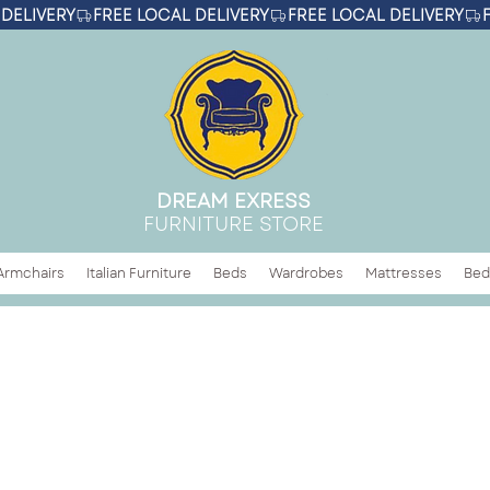
DREAM EXRESS
FURNITURE STORE
Armchairs
Italian Furniture
Beds
Wardrobes
Mattresses
Bed