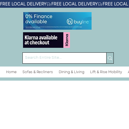
FREE LOCAL DELIVERY
Home
Sofas & Recliners
Dining & Living
Lift & Rise Mobility