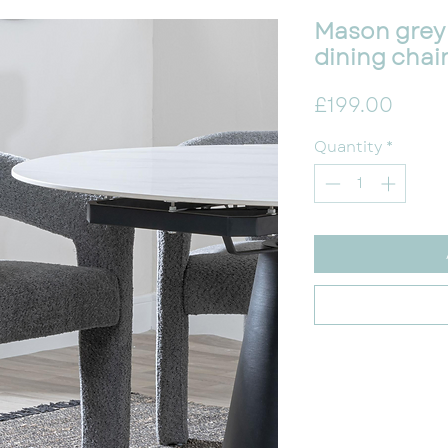
Mason grey
dining chai
Price
£199.00
Quantity
*