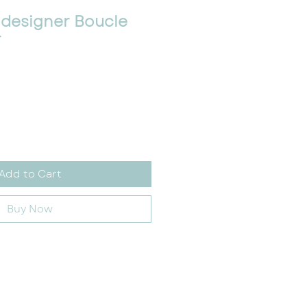
 designer Boucle
r
Add to Cart
Buy Now