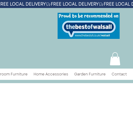
room Furniture
Home Accessories
Garden Furniture
Contact