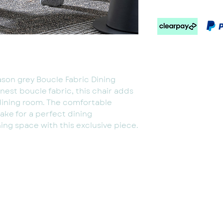
ason grey Boucle Fabric Dining
inest boucle fabric, this chair adds
dining room. The comfortable
ake for a perfect dining
ing space with this exclusive piece.