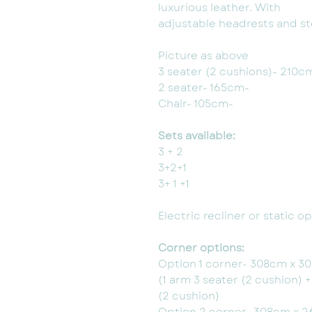
luxurious leather. With
adjustable headrests and ste
Picture as above
3 seater (2 cushions)- 210c
2 seater- 165cm-
Chair- 105cm-
Sets available:
3 + 2
3+2+1
3+ 1 +1
Electric recliner or static 
Corner options:
Option 1 corner- 308cm x 3
(1 arm 3 seater (2 cushion) 
(2 cushion)