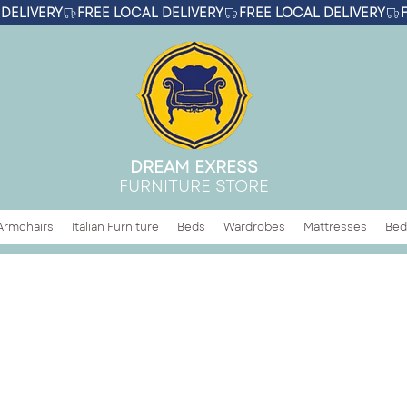
DREAM EXRESS
FURNITURE STORE
Armchairs
Italian Furniture
Beds
Wardrobes
Mattresses
Bed