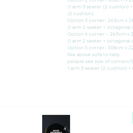
Option 2 corner- 308cm x 2
(1 arm 3 seater (2 cushion) 
(2 cushion)
Option 3 corner- 263cm x 2
(1 arm 2 seater + octagonal 
Option 4 corner – 263cm x 
(1 arm 2 seater + octagonal 
Option 5 corner- 308cm x 2
like above sofa to help
people see size of corners?
1 arm 3 seater (2 cushion) +