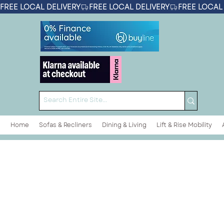
FREE LOCAL DELIVERY
Home
Sofas & Recliners
Dining & Living
Lift & Rise Mobility