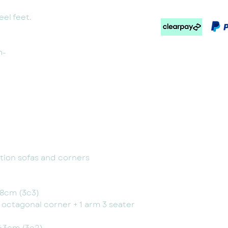
el feet.
m-
option sofas and corners
08cm (3c3)
+ octagonal corner + 1 arm 3 seater