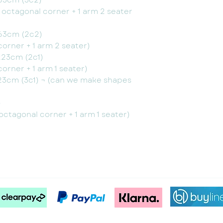
63cm (3c2)
+ octagonal corner + 1 arm 2 seater
63cm (2c2)
corner + 1 arm 2 seater)
223cm (2c1)
corner + 1 arm 1 seater)
23cm (3c1) ¬ (can we make shapes
)
 octagonal corner + 1 arm 1 seater)