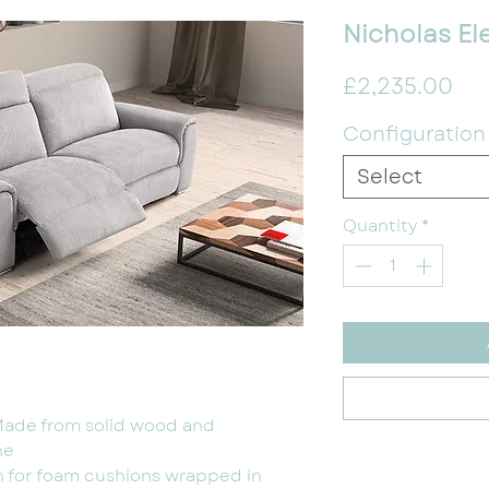
Nicholas Ele
Pri
£2,235.00
Configuration
Select
Quantity
*
Made from solid wood and
ne
n for foam cushions wrapped in