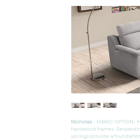
Nicholas
- FABRIC OPTION- 
hardwood frames. Serpenti
springs provide a foundatio