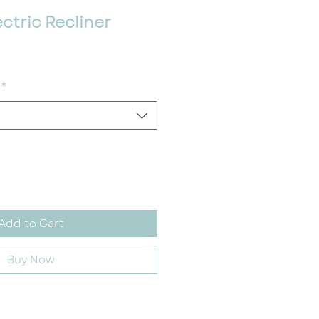
ctric Recliner
ce
*
Add to Cart
Buy Now