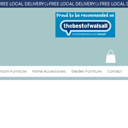
room Furniture
Home Accessories
Garden Furniture
Contact