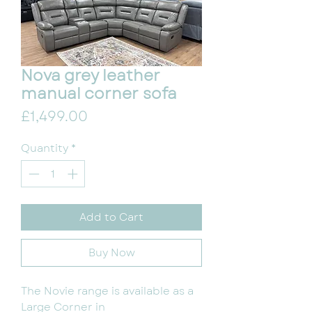
Nova grey leather
manual corner sofa
Price
£1,499.00
Quantity
*
Add to Cart
Buy Now
The Novie range is available as a
Large Corner in