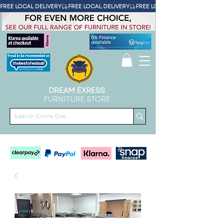
FREE LOCAL DELIVERY
DREAM EXRESS
FURNITURE STORE