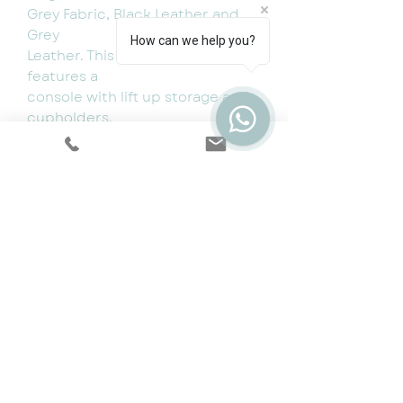
Grey Fabric, Black Leather and
Grey
How can we help you?
Leather. This comfy large corner
features a
console with lift up storage and
cupholders.
Dimensions:
Length 260x215cm
Depth 85cm
Height 105cm
Cookie & Privacy Policy
|
Terms
|
Snap
Finance
|
5 Year Protection Plan
|
Price
Promise
|
Special Offers
|
Swatches