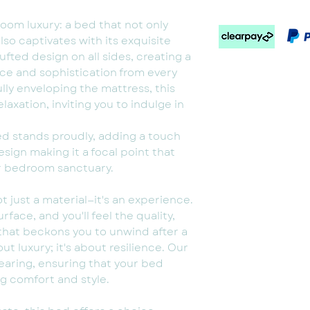
oom luxury: a bed that not only
lso captivates with its exquisite
ufted design on all sides, creating a
ce and sophistication from every
ully enveloping the mattress, this
xation, inviting you to indulge in
bed stands proudly, adding a touch
esign making it a focal point that
r bedroom sanctuary.
ot just a material—it's an experience.
rface, and you'll feel the quality,
 that beckons you to unwind after a
bout luxury; it's about resilience. Our
wearing, ensuring that your bed
g comfort and style.