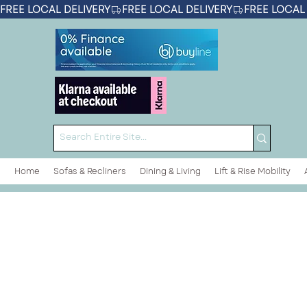
FREE LOCAL DELIVERY
Home
Sofas & Recliners
Dining & Living
Lift & Rise Mobility