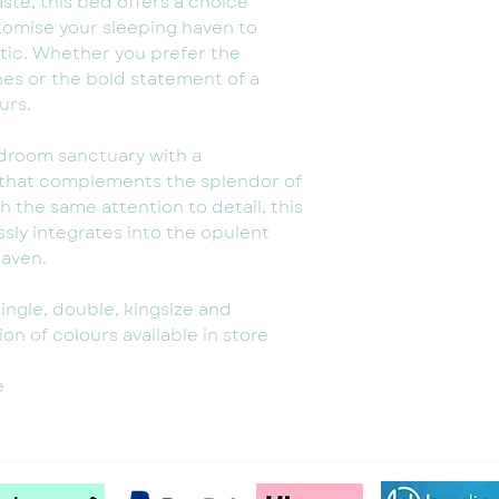
aste, this bed offers a choice
stomise your sleeping haven to
tic. Whether you prefer the
ones or the bold statement of a
urs.
edroom sanctuary with a
 that complements the splendor of
h the same attention to detail, this
ly integrates into the opulent
haven.
single, double, kingsize and
on of colours available in store
e