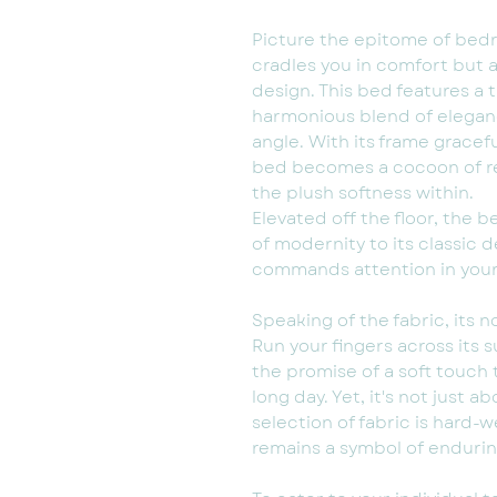
Picture the epitome of bedr
cradles you in comfort but a
design. This bed features a t
harmonious blend of elegan
angle. With its frame gracef
bed becomes a cocoon of rela
the plush softness within.
Elevated off the floor, the 
of modernity to its classic d
commands attention in you
Speaking of the fabric, its n
Run your fingers across its su
the promise of a soft touch
long day. Yet, it's not just a
selection of fabric is hard-
remains a symbol of endurin