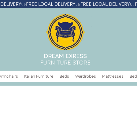
DREAM EXRESS
FURNITURE STORE
Armchairs
Italian Furniture
Beds
Wardrobes
Mattresses
Bed