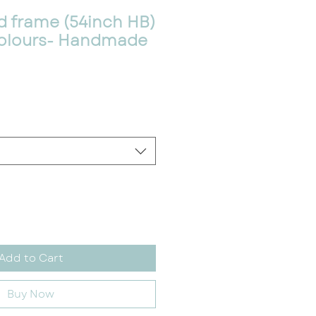
d frame (54inch HB)
/Colours- Handmade
Add to Cart
Buy Now