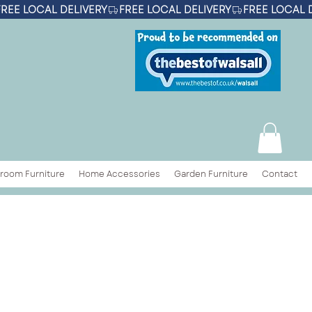
room Furniture
Home Accessories
Garden Furniture
Contact