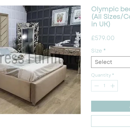
Olympic be
(All Sizes
in UK)
Price
£579.00
Size
*
Select
Quantity
*