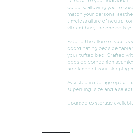
To cater to your individual t
colours, allowing you to cu
match your personal aesthe
timeless allure of neutral t
vibrant hue, the choice is yo
Extend the allure of your b
coordinating bedside table
your tufted bed. Crafted wit
bedside companion seamless
ambiance of your sleeping 
Available in storage option, 
superking- size and a selecti
Upgrade to storage availabl