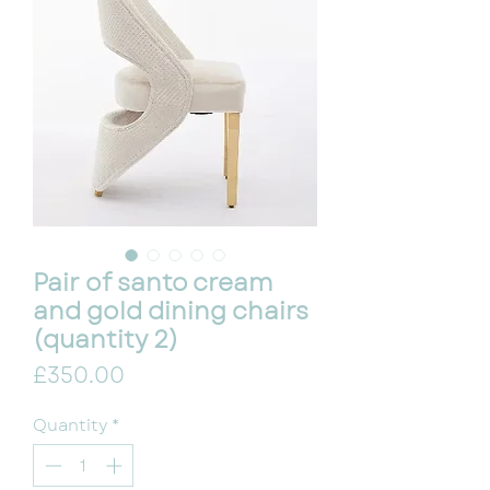
Pair of santo cream
and gold dining chairs
(quantity 2)
Price
£350.00
Quantity
*