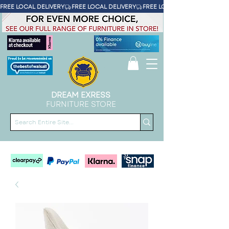
FREE LOCAL DELIVERY
DREAM EXRESS
FURNITURE STORE