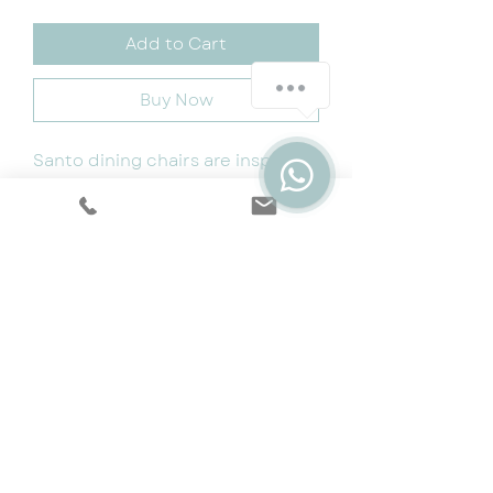
Add to Cart
Buy Now
Santo dining chairs are inspired
by comfort, quality and design.
The chairs are made from high
quality premium fabric and are
built to last
Size: W55cm x D58cm x H93cm
Cookie & Privacy Policy
|
Terms
|
Snap
Finance
|
5 Year Protection Plan
|
Price