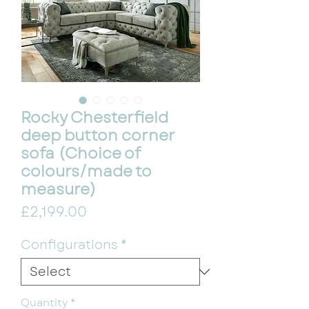
Rocky Chesterfield
deep button corner
sofa (Choice of
colours/made to
measure)
Price
£2,199.00
Configurations
*
Quantity
*