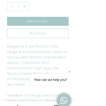
Add to Cart
Buy Now
Elegance in perfection, this
range is a contemporary twist of
the opulent British chesterfield
design. Complete with
chrome/brass high legs, the
Rocky chesterfield will
immediately attract attention to
How can we help you?
any home.
Available in a huge selection of
fabrics and colours. Made to