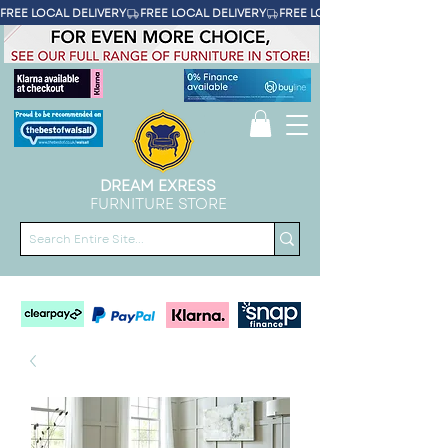
FREE LOCAL DELIVERY
DREAM EXRESS
FURNITURE STORE