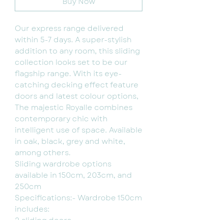
Buy Now
Our express range delivered
within 5-7 days. A super-stylish
addition to any room, this sliding
collection looks set to be our
flagship range. With its eye-
catching decking effect feature
doors and latest colour options,
The majestic Royalle combines
contemporary chic with
intelligent use of space. Available
in oak, black, grey and white,
among others.
Sliding wardrobe options
available in 150cm, 203cm, and
250cm
Specifications:- Wardrobe 150cm
includes: