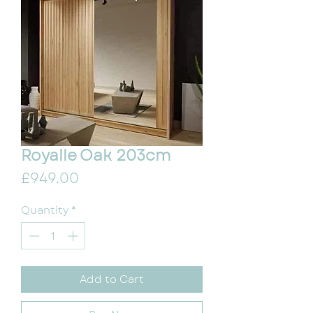
Royalle Oak 203cm
Price
£949.00
Quantity
*
Add to Cart