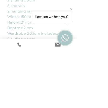
2 sliding doors
6 shelves
2 hanging rail
Width: 150 cm
How can we help you?
Height:217 cm
Depth: 62 cm
Wardrobe 203cm includes:
2 sliding doors
10 shelves
4 hanging rails
Dimensions:
Width: 203 cm
Height: 217 cm
Depth: 62 cm
150cm (W) x 217cm (H) x 62cm
(D) - £799
203cm (W) x 217cm (H) x 62cm
(D) - £949
250cm (W) x 217cm (H) x 62cm
(D)- £1199