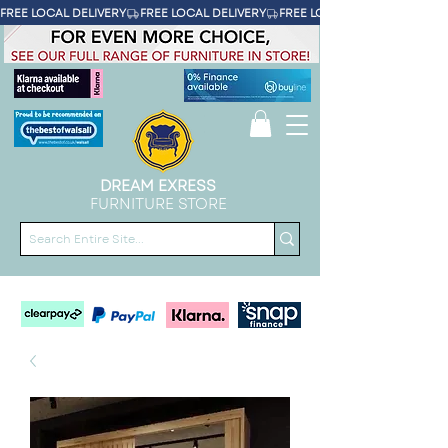
FREE LOCAL DELIVERY
DREAM EXRESS
FURNITURE STORE