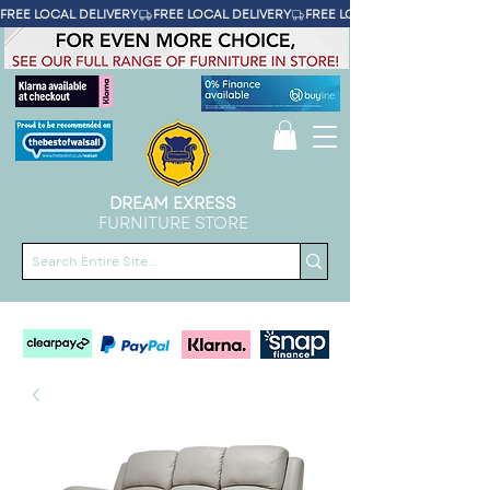
FREE LOCAL DELIVERY
DREAM EXRESS
FURNITURE STORE