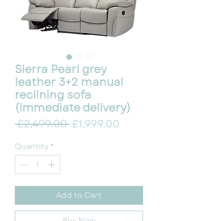
Sierra Pearl grey
leather 3+2 manual
reclining sofa
(immediate delivery)
Regular Price
Sale Price
 £2,499.00 
£1,999.00
Quantity
*
Add to Cart
Buy Now