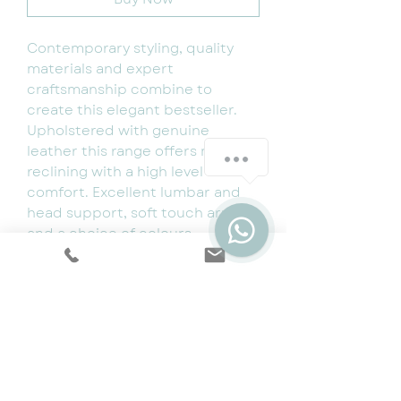
Contemporary styling, quality
materials and expert
craftsmanship combine to
create this elegant bestseller.
Upholstered with genuine
leather this range offers manual
reclining with a high level of
comfort. Excellent lumbar and
head support, soft touch arms
and a choice of colours
including black and Pearl grey.
3 seater length- 198cm
2 seater length- 148cm
1 seater length- 100cm
Depth 90cm
Available for immediate delivery