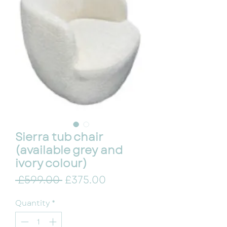
Sierra tub chair
(available grey and
ivory colour)
Regular Price
Sale Price
 £599.00 
£375.00
Quantity
*