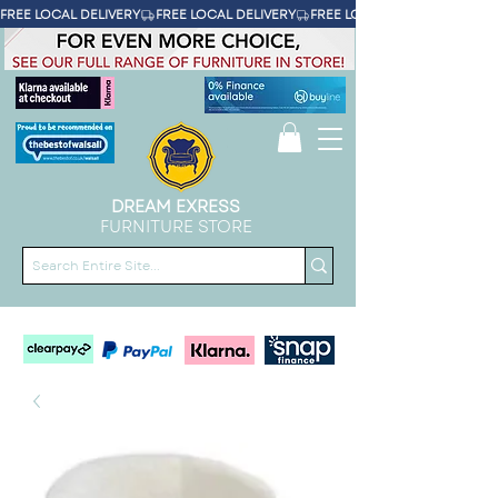
FREE LOCAL DELIVERY
DREAM EXRESS
FURNITURE STORE