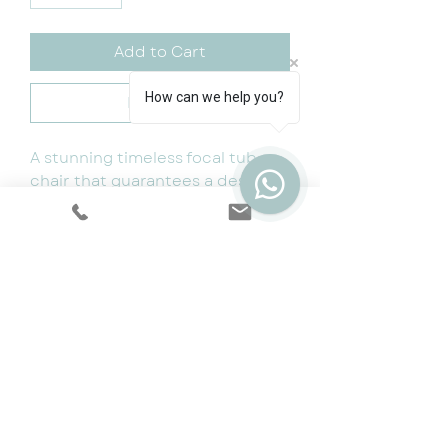
Add to Cart
How can we help you?
Buy Now
A stunning timeless focal tub
chair that guarantees a designer
wow factor! Designed to be
paired with our curved sierra
sofa.
80x80x69
Available Colours: Grey and Ivory