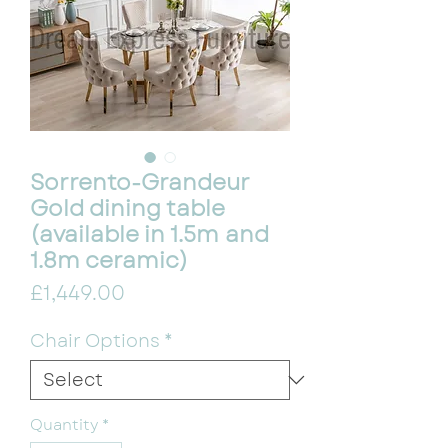
Sorrento-Grandeur
Gold dining table
(available in 1.5m and
1.8m ceramic)
Price
£1,449.00
Chair Options
*
Quantity
*