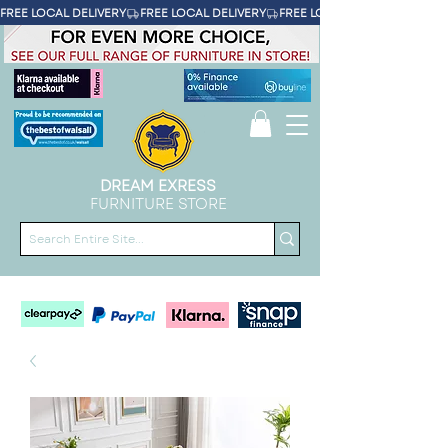
FREE LOCAL DELIVERY
DREAM EXRESS
FURNITURE STORE