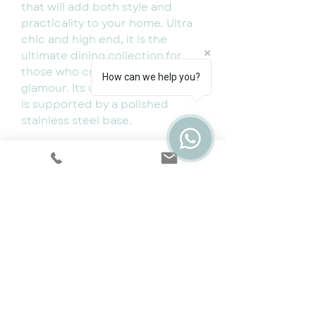
that will add both style and
practicality to your home. Ultra
chic and high end, it is the
ultimate dining collection for
those who crave style and
How can we help you?
glamour. Its unique ceramic top
is supported by a polished
stainless steel base.
Available dimensions:
Width: 150cm Depth: 90cm
Height: 76cm
Width: 180cm Depth: 90cm
Height: 76cm
1.5m Table and 4 chairs- 1499
1.8m Table and 4 chairs- 1549