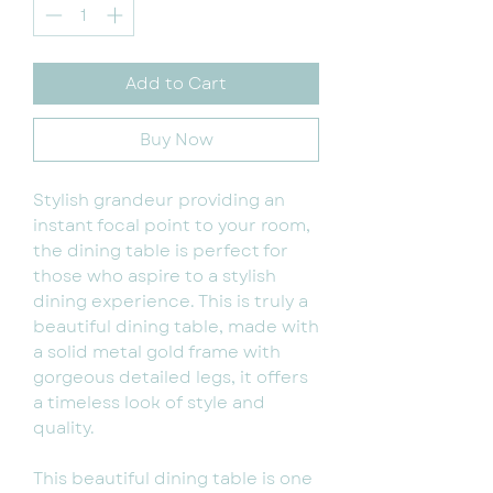
Add to Cart
Buy Now
Stylish grandeur providing an
instant focal point to your room,
the dining table is perfect for
those who aspire to a stylish
dining experience. This is truly a
beautiful dining table, made with
a solid metal gold frame with
gorgeous detailed legs, it offers
a timeless look of style and
quality.
This beautiful dining table is one