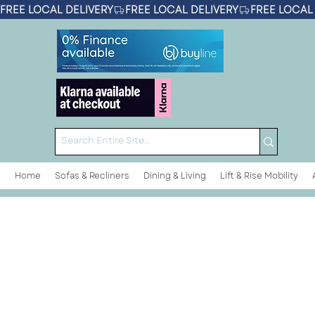
FREE LOCAL DELIVERY
Home
Sofas & Recliners
Dining & Living
Lift & Rise Mobility