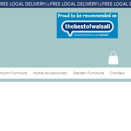
room Furniture
Home Accessories
Garden Furniture
Contact