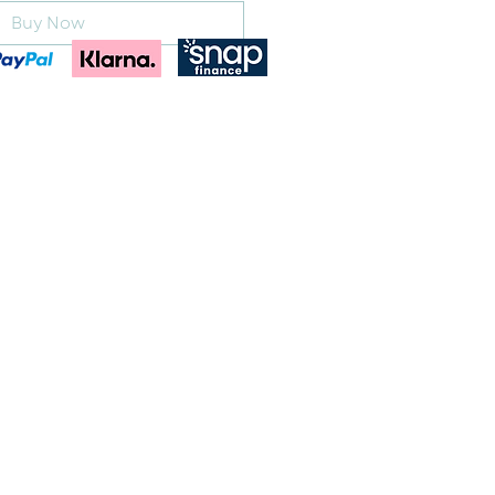
Buy Now