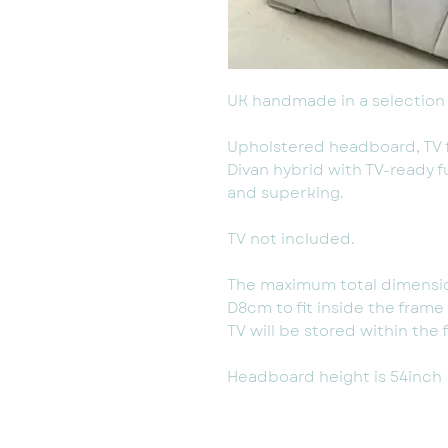
UK handmade in a selection 
Upholstered headboard, TV
Divan hybrid with TV-ready f
and superking.
TV not included.
The maximum total dimensio
D8cm to fit inside the fram
TV will be stored within the 
Headboard height is 54inch (