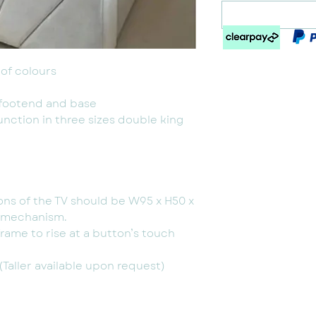
of colours
 footend and base
unction in three sizes double king
ns of the TV should be W95 x H50 x
e mechanism.
frame to rise at a button’s touch
Taller available upon request)