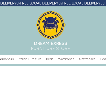
DREAM EXRESS
FURNITURE STORE
Armchairs
Italian Furniture
Beds
Wardrobes
Mattresses
Bed