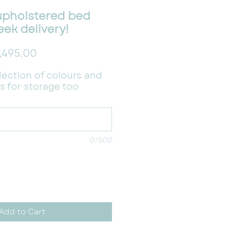
upholstered bed
eek delivery!
gular Price
Sale Price
,495.00
election of colours and
s for storage too
0/500
Add to Cart