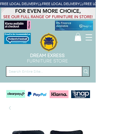
FREE LOCAL DELIVERY
DREAM EXRESS
FURNITURE STORE