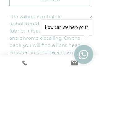
The valencino chair is
upholstered using a luxury velvet
How can we help you?
fabric. It features chrome legs
and chrome detailing. On the
back you will find a lions head
knocker in chrome and an
additional studded design.
Dimensions:
WIDTH: 66CM
HEIGHT: 91CM
DEPTH: 71CM
Cookie & Privacy Policy
|
Terms
|
Snap