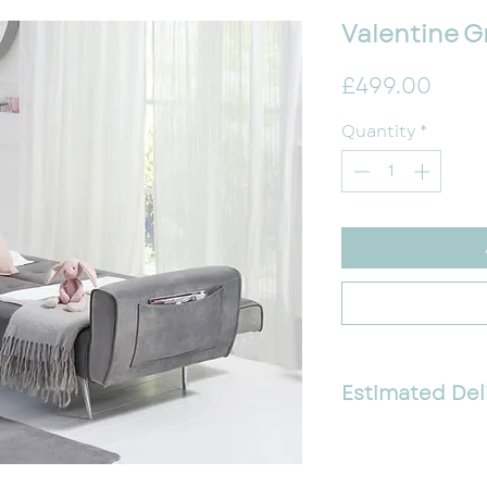
Valentine G
Pric
£499.00
Quantity
*
Estimated Del
1-2 Weeks