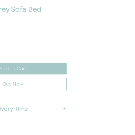
rey Sofa Bed
e
Add to Cart
Buy Now
ivery Time