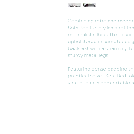
Combining retro and modern 
Sofa Bed is a stylish additio
minimalist silhouette to suit
upholstered in sumptuous gr
backrest with a charming b
sturdy metal legs.
Featuring dense padding th
practical velvet Sofa Bed fol
your guests a comfortable an