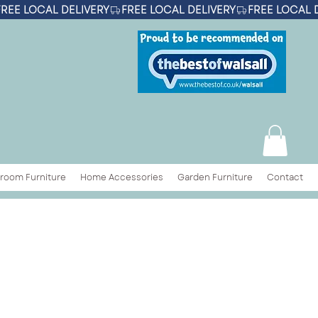
room Furniture
Home Accessories
Garden Furniture
Contact