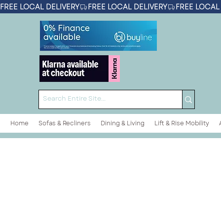
FREE LOCAL DELIVERY
Home
Sofas & Recliners
Dining & Living
Lift & Rise Mobility