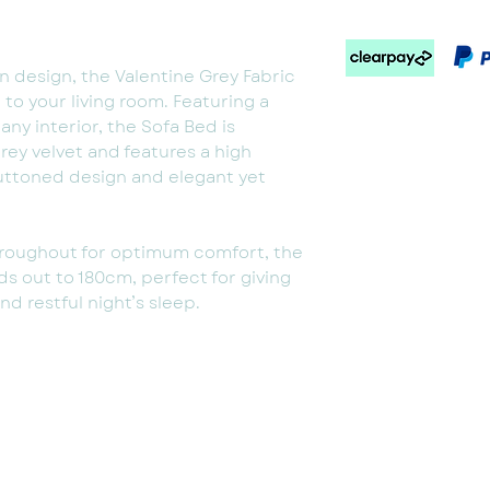
design, the Valentine Grey Fabric
n to your living room. Featuring a
 any interior, the Sofa Bed is
ey velvet and features a high
uttoned design and elegant yet
roughout for optimum comfort, the
ds out to 180cm, perfect for giving
d restful night’s sleep.