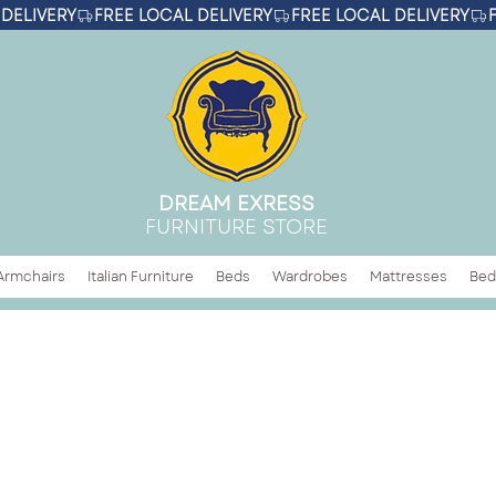
DREAM EXRESS
FURNITURE STORE
Armchairs
Italian Furniture
Beds
Wardrobes
Mattresses
Bed