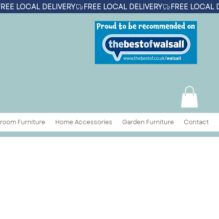
room Furniture
Home Accessories
Garden Furniture
Contact