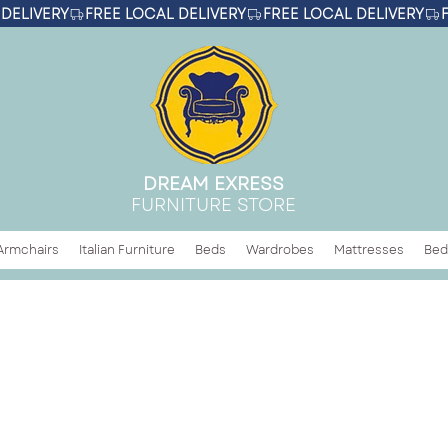
DREAM EXRESS
FURNITURE STORE
Armchairs
Italian Furniture
Beds
Wardrobes
Mattresses
Bed