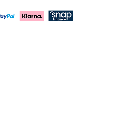
 black, silver and navy royal