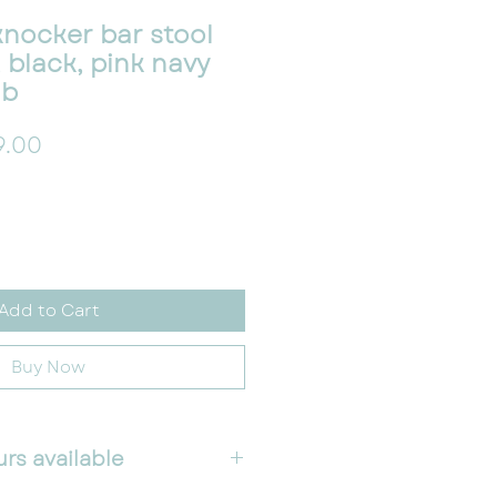
 knocker bar stool
r, black, pink navy
lb
lar Price
Sale Price
9.00
Add to Cart
Buy Now
urs available