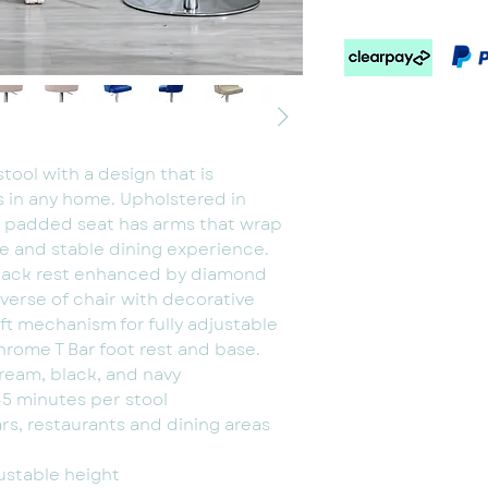
Grey, cream, pink,
blue
tool with a design that is
s in any home. Upholstered in
y padded seat has arms that wrap
e and stable dining experience.
 back rest enhanced by diamond
everse of chair with decorative
ift mechanism for fully adjustable
hrome T Bar foot rest and base.
cream, black, and navy
5 minutes per stool
ars, restaurants and dining areas
ustable height