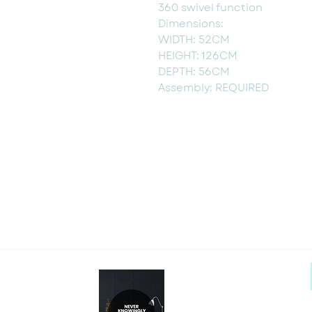
360 swivel function
Dimensions:
WIDTH: 52CM
HEIGHT: 126CM
DEPTH: 56CM
Assembly: REQUIRED