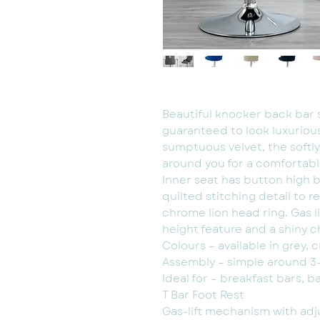
Beautiful knocker back bar s
guaranteed to look luxuriou
sumptuous velvet, the softl
around you for a comfortabl
Inner seat has button high
quilted stitching detail to r
chrome lion head ring. Gas l
height feature and a shiny c
Colours – available in grey, 
Assembly – simple around 3-
Ideal for – breakfast bars, b
T Bar Foot Rest
Gas-lift mechanism with adj