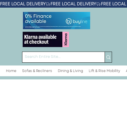
FREE LOCAL DELIVERY
Home
Sofas & Recliners
Dining & Living
Lift & Rise Mobility