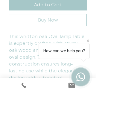
Add to Cart
Buy Now
This whitton oak Oval lamp Table
is expertly crafted with sturdy
oak wood and features a sleek
How can we help you?
oval design. The durable
construction ensures long-
lasting use while the elegant
design adds a touch of
sophistication to any living
space. Perfect for enjoying
coffee and snacks with friends
and family.
Dimensions:W 50cm x D 50cm x H
50cm