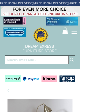
FREE LOCAL DELIVERY
DREAM EXRESS
FURNITURE STORE