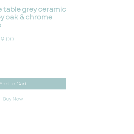
 table grey ceramic
ey oak & chrome
e
ular Price
Sale Price
9.00
Add to Cart
Buy Now