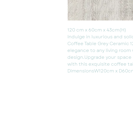
120 cm x 60cm x 43cm(H)
Indulge in luxurious and sol
Coffee Table Grey Ceramic 
elegance to any living room 
design.Upgrade your space an
with this exquisite coffee ta
DimensionsW120cm x D60c