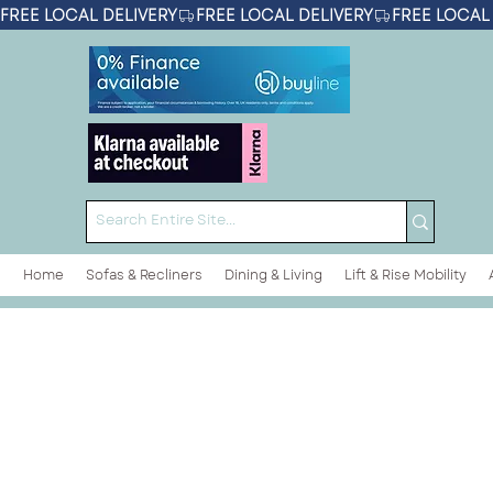
FREE LOCAL DELIVERY
Home
Sofas & Recliners
Dining & Living
Lift & Rise Mobility