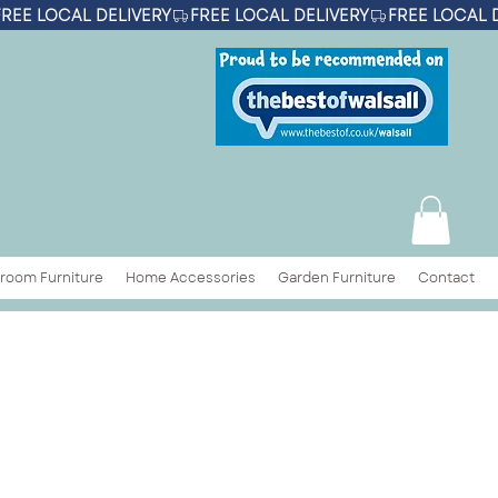
room Furniture
Home Accessories
Garden Furniture
Contact