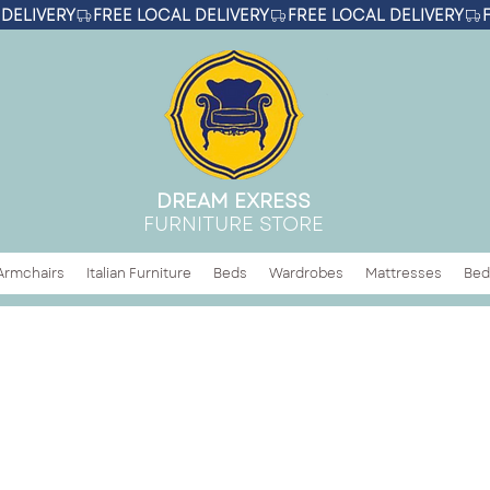
DREAM EXRESS
FURNITURE STORE
Armchairs
Italian Furniture
Beds
Wardrobes
Mattresses
Bed