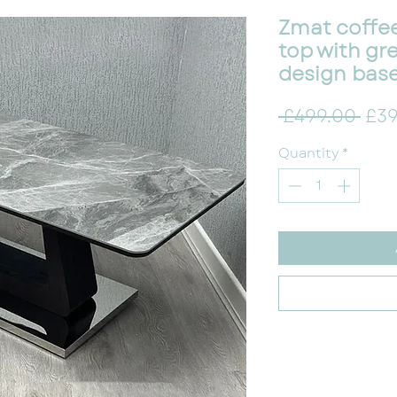
Zmat coffee
top with gr
design bas
Reg
 £499.00 
£39
Quantity
*