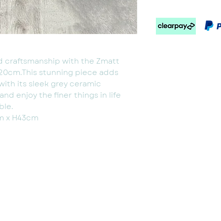
id craftsmanship with the Zmatt
120cm.This stunning piece adds
with its sleek grey ceramic
d enjoy the finer things in life
ble.
m x H43cm